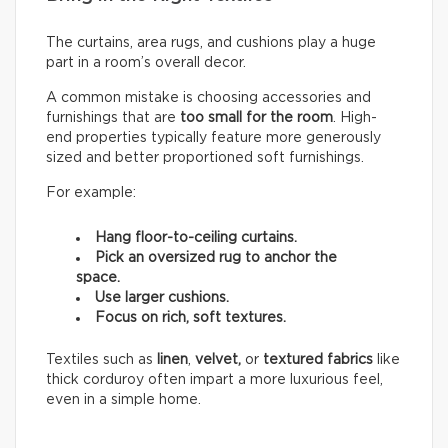
The curtains, area rugs, and cushions play a huge
part in a room’s overall decor.
A common mistake is choosing accessories and
furnishings that are
too small for the room
. High-
end properties typically feature more generously
sized and better proportioned soft furnishings.
For example:
Hang floor-to-ceiling curtains.
Pick an oversized rug to anchor the
space.
Use larger cushions.
Focus on rich, soft textures.
Textiles such as
linen
,
velvet,
or
textured fabrics
like
thick corduroy often impart a more luxurious feel,
even in a simple home.