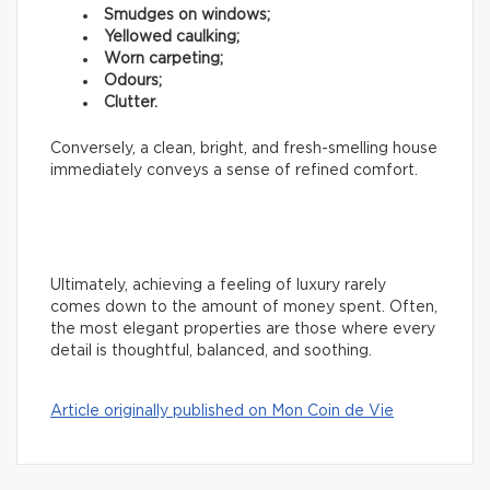
Smudges on windows;
Yellowed caulking;
Worn carpeting;
Odours;
Clutter.
Conversely, a clean, bright, and fresh-smelling house
immediately conveys a sense of refined comfort.
Ultimately, achieving a feeling of luxury rarely
comes down to the amount of money spent. Often,
the most elegant properties are those where every
detail is thoughtful, balanced, and soothing.
Article originally published on Mon Coin de Vie