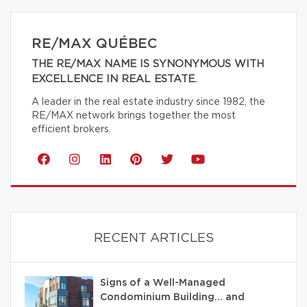
RE/MAX QUÉBEC
THE RE/MAX NAME IS SYNONYMOUS WITH
EXCELLENCE IN REAL ESTATE.
A leader in the real estate industry since 1982, the
RE/MAX network brings together the most
efficient brokers.
RECENT ARTICLES
Signs of a Well-Managed
Condominium Building… and