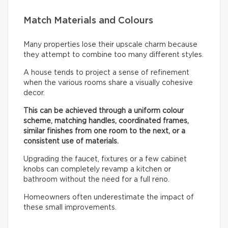
Match Materials and Colours
Many properties lose their upscale charm because
they attempt to combine too many different styles.
A house tends to project a sense of refinement
when the various rooms share a visually cohesive
decor.
This can be achieved through a uniform colour
scheme, matching handles, coordinated frames,
similar finishes from one room to the next, or a
consistent use of materials.
Upgrading the faucet, fixtures or a few cabinet
knobs can completely revamp a kitchen or
bathroom without the need for a full reno.
Homeowners often underestimate the impact of
these small improvements.