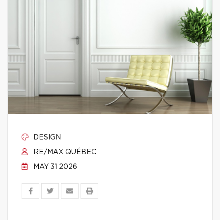
DESIGN
RE/MAX QUÉBEC
MAY 31 2026