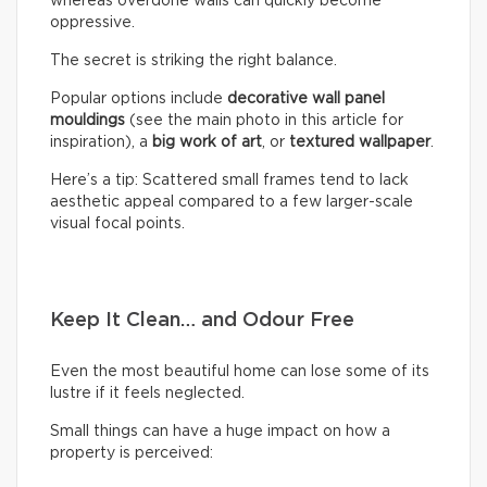
whereas overdone walls can quickly become
oppressive.
The secret is striking the right balance.
Popular options include
decorative wall panel
mouldings
(see the main photo in this article for
inspiration), a
big work of art
, or
textured wallpaper
.
Here’s a tip: Scattered small frames tend to lack
aesthetic appeal compared to a few larger-scale
visual focal points.
Keep It Clean… and Odour Free
Even the most beautiful home can lose some of its
lustre if it feels neglected.
Small things can have a huge impact on how a
property is perceived: