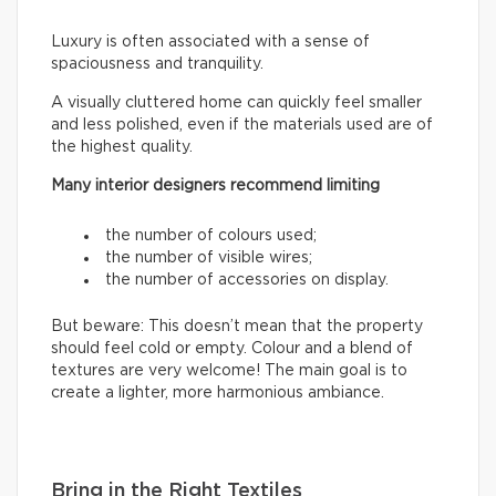
Luxury is often associated with a sense of
spaciousness and tranquility.
A visually cluttered home can quickly feel smaller
and less polished, even if the materials used are of
the highest quality.
Many interior designers recommend limiting
the number of colours used;
the number of visible wires;
the number of accessories on display.
But beware: This doesn’t mean that the property
should feel cold or empty. Colour and a blend of
textures are very welcome! The main goal is to
create a lighter, more harmonious ambiance.
Bring in the Right Textiles