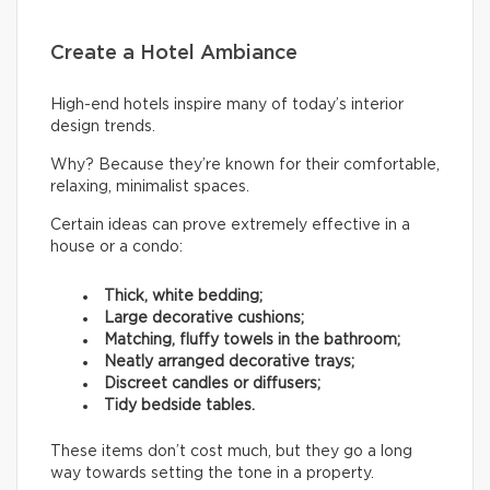
Create a Hotel Ambiance
High-end hotels inspire many of today’s interior
design trends.
Why? Because they’re known for their comfortable,
relaxing, minimalist spaces.
Certain ideas can prove extremely effective in a
house or a condo:
Thick, white bedding;
Large decorative cushions;
Matching, fluffy towels in the bathroom;
Neatly arranged decorative trays;
Discreet candles or diffusers;
Tidy bedside tables.
These items don’t cost much, but they go a long
way towards setting the tone in a property.