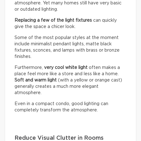
atmosphere. Yet many homes still have very basic
or outdated lighting.
Replacing a few of the light fixtures
can quickly
give the space a chicer look.
Some of the most popular styles at the moment
include minimalist pendant lights, matte black
fixtures, sconces, and lamps with brass or bronze
finishes.
Furthermore,
very cool white light
often makes a
place feel more like a store and less like a home.
Soft and warm light
(with a yellow or orange cast)
generally creates a much more elegant
atmosphere.
Even in a compact condo, good lighting can
completely transform the atmosphere.
Reduce Visual Clutter in Rooms