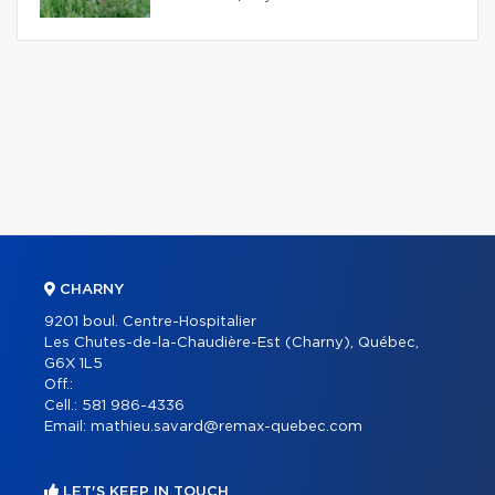
CHARNY
9201 boul. Centre-Hospitalier
Les Chutes-de-la-Chaudière-Est (Charny), Québec,
G6X 1L5
Off.:
Cell.:
581 986-4336
Email:
mathieu.savard@remax-quebec.com
LET'S KEEP IN TOUCH