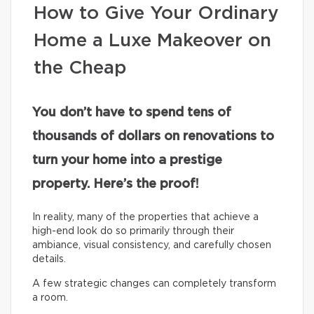
How to Give Your Ordinary
Home a Luxe Makeover on
the Cheap
You don’t have to spend tens of
thousands of dollars on renovations to
turn your home into a prestige
property. Here’s the proof!
In reality, many of the properties that achieve a
high-end look do so primarily through their
ambiance, visual consistency, and carefully chosen
details.
A few strategic changes can completely transform
a room.