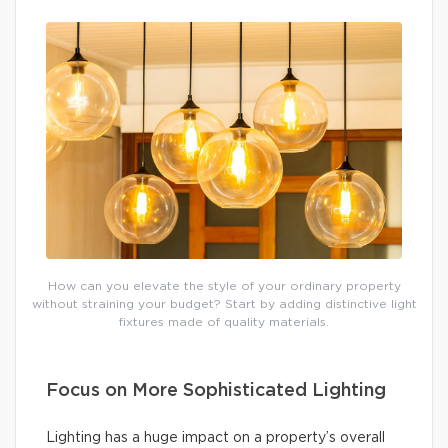
How can you elevate the style of your ordinary property
without straining your budget? Start by adding distinctive light
fixtures made of quality materials.
Focus on More Sophisticated Lighting
Lighting has a huge impact on a property’s overall