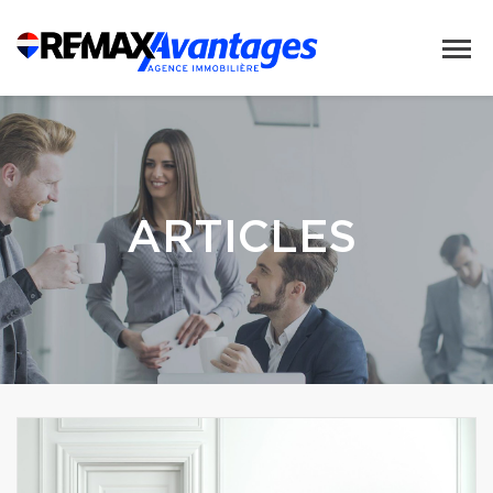
ARTICLES