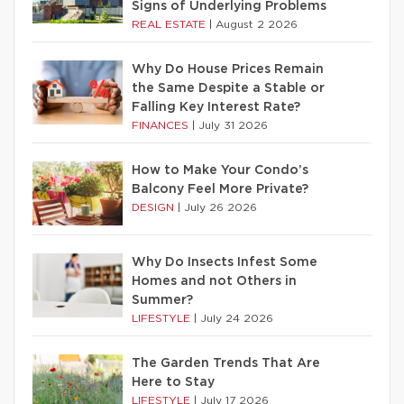
Signs of Underlying Problems
REAL ESTATE
|
August 2 2026
Why Do House Prices Remain
the Same Despite a Stable or
Falling Key Interest Rate?
FINANCES
|
July 31 2026
How to Make Your Condo’s
Balcony Feel More Private?
DESIGN
|
July 26 2026
Why Do Insects Infest Some
Homes and not Others in
Summer?
LIFESTYLE
|
July 24 2026
The Garden Trends That Are
Here to Stay
LIFESTYLE
|
July 17 2026