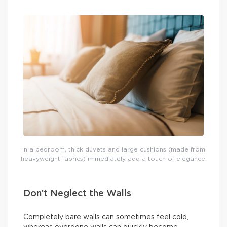
In a bedroom, thick duvets and large cushions (made from
heavyweight fabrics) immediately add a touch of elegance.
Don’t Neglect the Walls
Completely bare walls can sometimes feel cold,